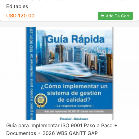
Editables
USD 120.00
Add To Cart
Guía para Implementar ISO 9001 Paso a Paso +
Documentos + 2026 WBS GANTT GAP