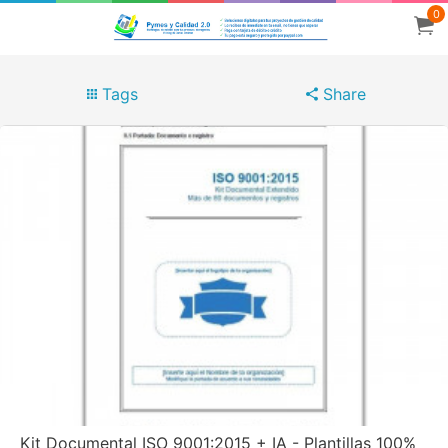
0
Tags
Share
Kit Documental ISO 9001:2015 + IA - Plantillas 100%