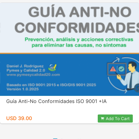
Guía Anti-No Conformidades ISO 9001 +IA
USD 39.00
Add To Cart