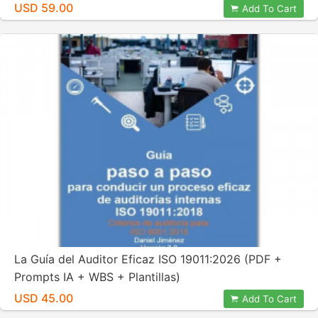
USD 59.00
Add To Cart
La Guía del Auditor Eficaz ISO 19011:2026 (PDF +
Prompts IA + WBS + Plantillas)
USD 45.00
Add To Cart